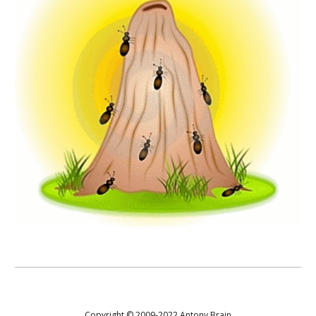
Copyright © 2009-20
22
Antony Brain