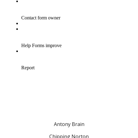
Antony Brain
Chipping Norton