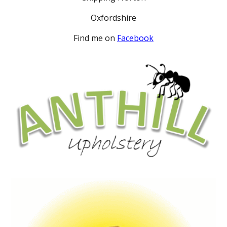
Oxfordshire
Find me on
Facebook