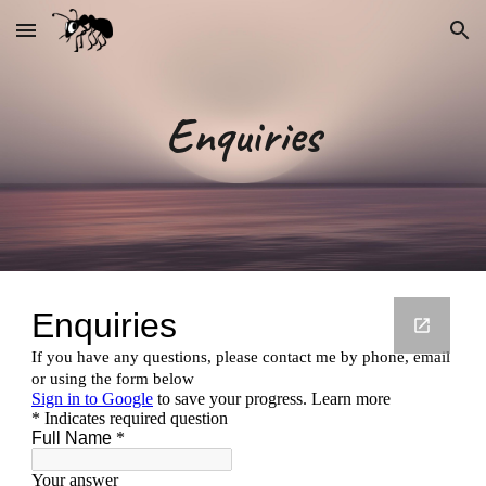
Skip to main content
Skip to navigation
Enquiries